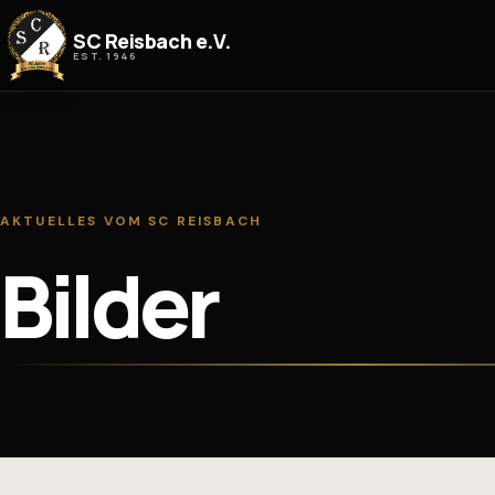
Zum Inhalt springen
SC Reisbach e.V.
EST. 1946
AKTUELLES VOM SC REISBACH
Bilder