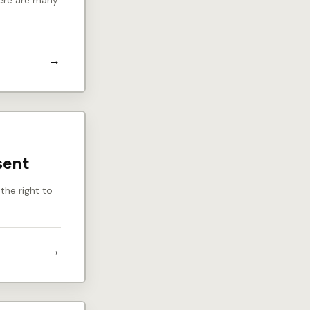
there are many
sent
the right to