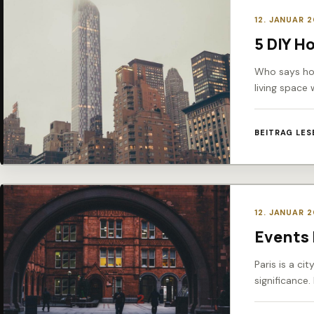
12. JANUAR 
5 DIY H
Who says hom
living space 
BEITRAG LES
12. JANUAR 
Events 
Paris is a ci
significance.