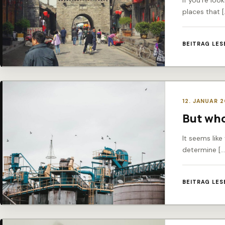
If you’re loo
places that [
BEITRAG LES
12. JANUAR 
But who
It seems like
determine […
BEITRAG LES