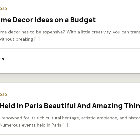
2020
ome Decor Ideas on a Budget
e decor has to be expensive? With a little creativity, you can tra
without breaking […]
EN
2020
Held In Paris Beautiful And Amazing Thi
ty renowned for its rich cultural heritage, artistic ambiance, and histor
 Numerous events held in Paris […]