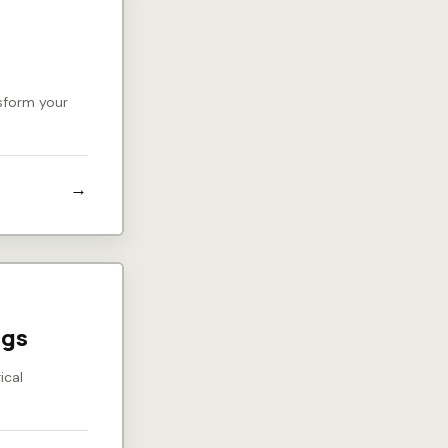
nsform your
ngs
ical