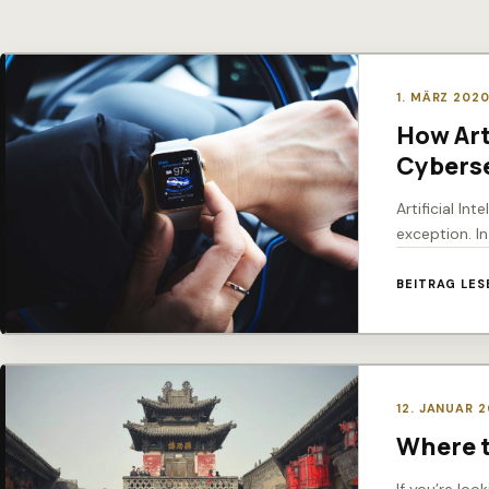
1. MÄRZ 202
How Art
Cyberse
Artificial In
exception. I
BEITRAG LES
12. JANUAR 
Where t