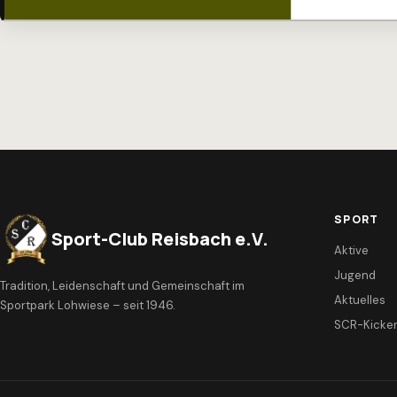
SPORT
Sport-Club Reisbach e.V.
Aktive
Jugend
Tradition, Leidenschaft und Gemeinschaft im
Aktuelles
Sportpark Lohwiese – seit 1946.
SCR-Kicke