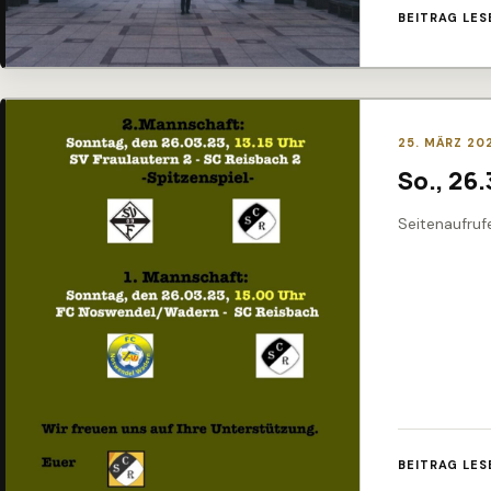
BEITRAG LES
25. MÄRZ 20
So., 26
Seitenaufruf
BEITRAG LES