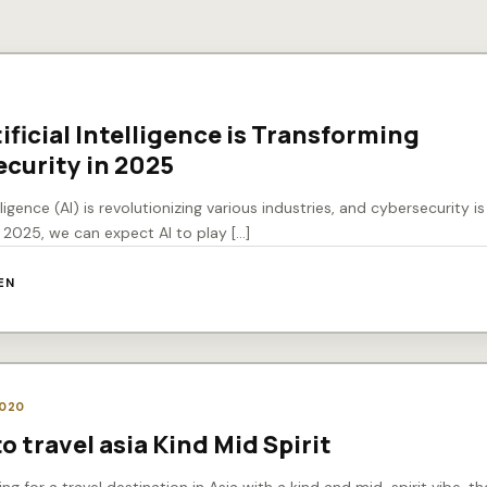
0
ificial Intelligence is Transforming
curity in 2025
telligence (AI) is revolutionizing various industries, and cybersecurity i
n 2025, we can expect AI to play […]
EN
2020
o travel asia Kind Mid Spirit