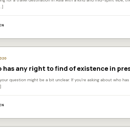
king for a travel destination in Asia with a kind and mid-spirit vibe, 
…]
EN
2020
 has any right to find of existence in pre
 your question might be a bit unclear. If you’re asking about who has 
]
EN