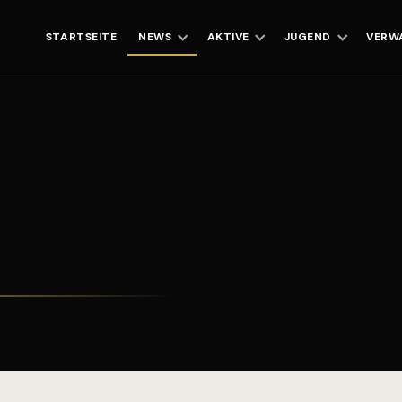
STARTSEITE
NEWS
AKTIVE
JUGEND
VERW