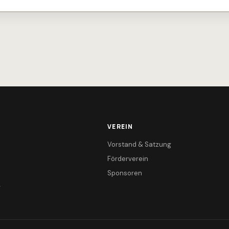
VEREIN
Vorstand & Satzung
Förderverein
Sponsoren
r