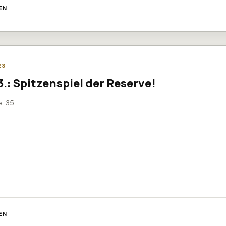
EN
23
.3.: Spitzenspiel der Reserve!
e: 35
EN