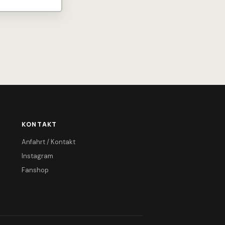
KONTAKT
Anfahrt / Kontakt
Instagram
Fanshop