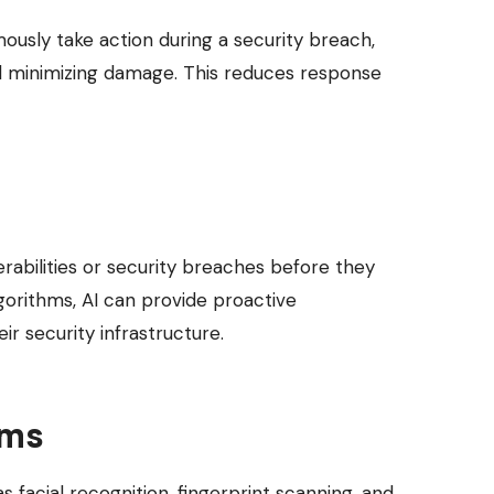
mously take action during a security breach,
and minimizing damage. This reduces response
erabilities or security breaches before they
gorithms, AI can provide proactive
r security infrastructure.
ems
 facial recognition, fingerprint scanning, and