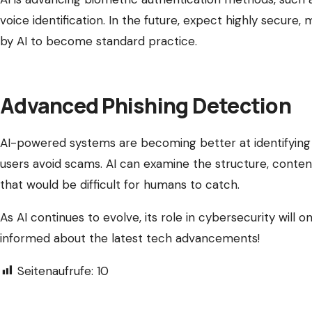
voice identification. In the future, expect highly secure
by AI to become standard practice.
Advanced Phishing Detection
AI-powered systems are becoming better at identifying 
users avoid scams. AI can examine the structure, content
that would be difficult for humans to catch.
As AI continues to evolve, its role in cybersecurity will
informed about the latest tech advancements!
Seitenaufrufe:
10