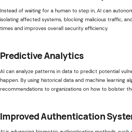
Instead of waiting for a human to step in, AI can autono
isolating affected systems, blocking malicious traffic, 
times and improves overall security efficiency.
Predictive Analytics
AI can analyze patterns in data to predict potential vuln
happen. By using historical data and machine learning al
recommendations to organizations on how to bolster thei
Improved Authentication Syst
AI is advancing biometric authentication methods, such as