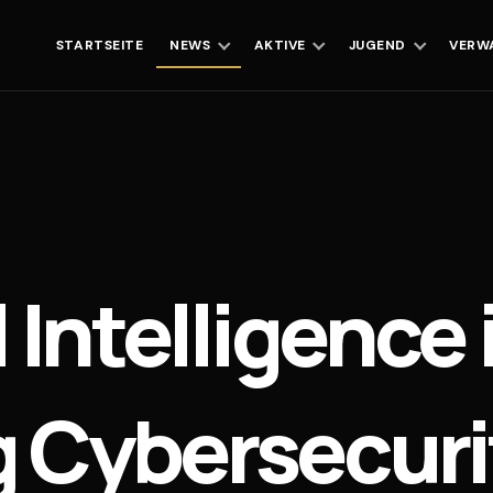
STARTSEITE
NEWS
AKTIVE
JUGEND
VERW
 Intelligence 
 Cybersecurit