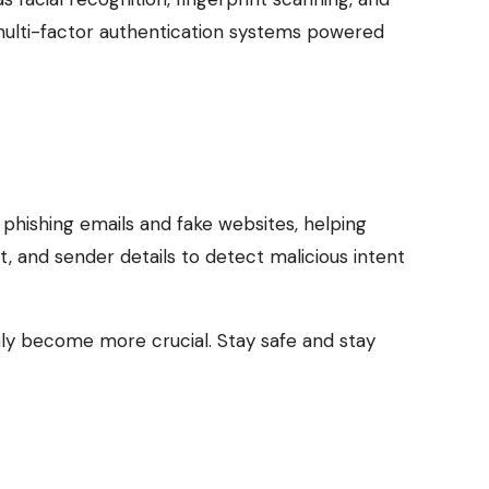
, multi-factor authentication systems powered
phishing emails and fake websites, helping
, and sender details to detect malicious intent
 only become more crucial. Stay safe and stay