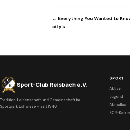
Beitragsnavigation
← Everything You Wanted to Kn
city’s
SPORT
Sport-Club Reisbach e.V.
Aktive
Jugend
Tradition, Leidenschaft und Gemeinschaft im
Aktuelles
Sportpark Lohwiese – seit 1946.
SCR-Kicke