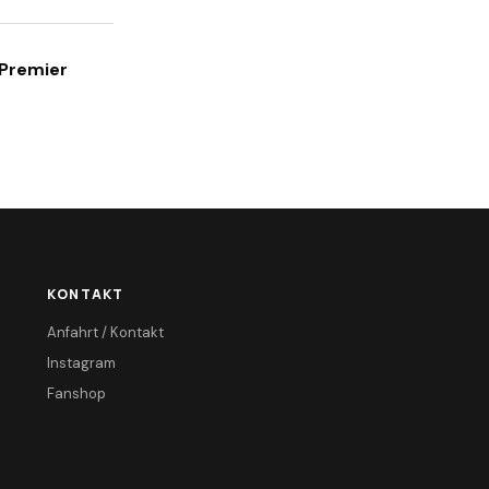
 Premier
KONTAKT
Anfahrt / Kontakt
Instagram
Fanshop