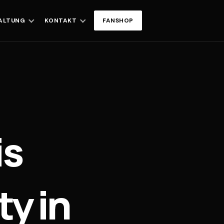
ALTUNG
KONTAKT
FANSHOP
is
y in