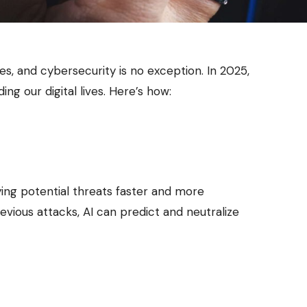
tries, and cybersecurity is no exception. In 2025,
ng our digital lives. Here’s how:
ying potential threats faster and more
evious attacks, AI can predict and neutralize