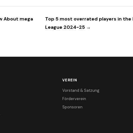
ow About mega
Top 5 most overrated players in the
League 2024-25 →
VEREIN
Vorstand & Satzung
Förderverein
Sponsoren
r