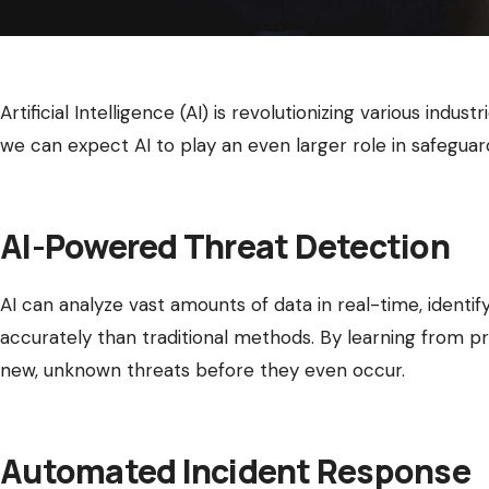
Artificial Intelligence (AI) is revolutionizing various indus
we can expect AI to play an even larger role in safeguardi
AI-Powered Threat Detection
AI can analyze vast amounts of data in real-time, identif
accurately than traditional methods. By learning from pr
new, unknown threats before they even occur.
Automated Incident Response