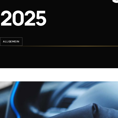
2025
ALLGEMEIN