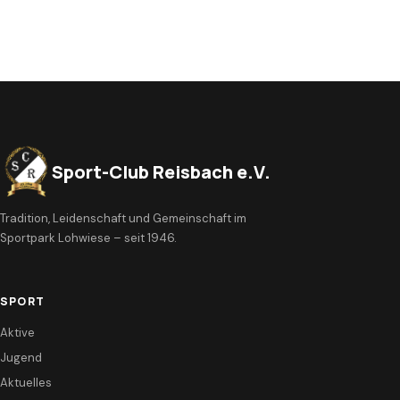
Sport-Club Reisbach e.V.
Tradition, Leidenschaft und Gemeinschaft im
Sportpark Lohwiese – seit 1946.
SPORT
Aktive
Jugend
Aktuelles