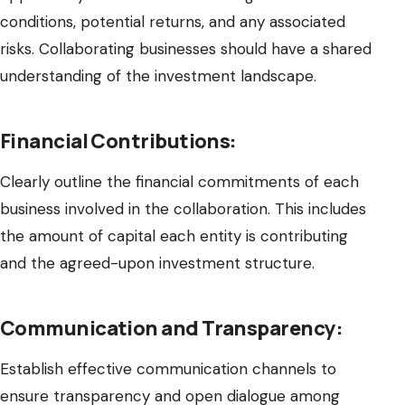
conditions, potential returns, and any associated
risks. Collaborating businesses should have a shared
understanding of the investment landscape.
Financial Contributions:
Clearly outline the financial commitments of each
business involved in the collaboration. This includes
the amount of capital each entity is contributing
and the agreed-upon investment structure.
Communication and Transparency:
Establish effective communication channels to
ensure transparency and open dialogue among