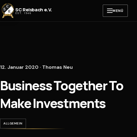
Zum Inhalt springen
SC Reisbach e.V.
MENÜ
EST. 1946
12. Januar 2020 · Thomas Neu
Business Together To
Make Investments
ALLGEMEIN