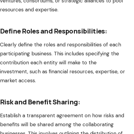
ventures, consortiums, or strategic alliances to pool
resources and expertise.
Define Roles and Responsibilities:
Clearly define the roles and responsibilities of each
participating business. This includes specifying the
contribution each entity will make to the
investment, such as financial resources, expertise, or
market access.
Risk and Benefit Sharing:
Establish a transparent agreement on how risks and
benefits will be shared among the collaborating
businesses. This involves outlining the distribution of