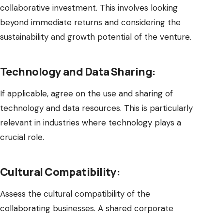
collaborative investment. This involves looking
beyond immediate returns and considering the
sustainability and growth potential of the venture.
Technology and Data Sharing:
If applicable, agree on the use and sharing of
technology and data resources. This is particularly
relevant in industries where technology plays a
crucial role.
Cultural Compatibility:
Assess the cultural compatibility of the
collaborating businesses. A shared corporate