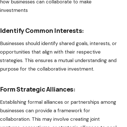
how businesses can collaborate to make
investments
Identify Common Interests:
Businesses should identify shared goals, interests, or
opportunities that align with their respective
strategies. This ensures a mutual understanding and
purpose for the collaborative investment.
Form Strategic Alliances:
Establishing formal alliances or partnerships among
businesses can provide a framework for
collaboration. This may involve creating joint