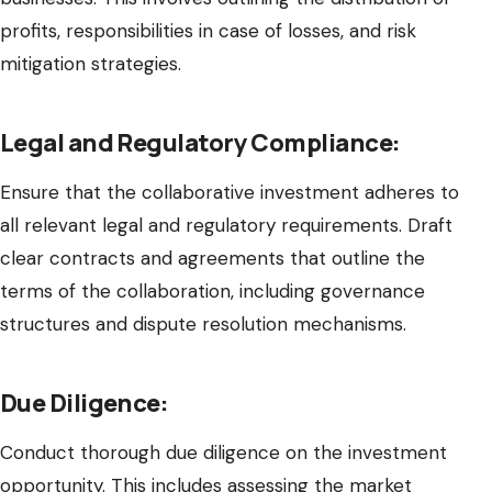
profits, responsibilities in case of losses, and risk
mitigation strategies.
Legal and Regulatory Compliance:
Ensure that the collaborative investment adheres to
all relevant legal and regulatory requirements. Draft
clear contracts and agreements that outline the
terms of the collaboration, including governance
structures and dispute resolution mechanisms.
Due Diligence:
Conduct thorough due diligence on the investment
opportunity. This includes assessing the market