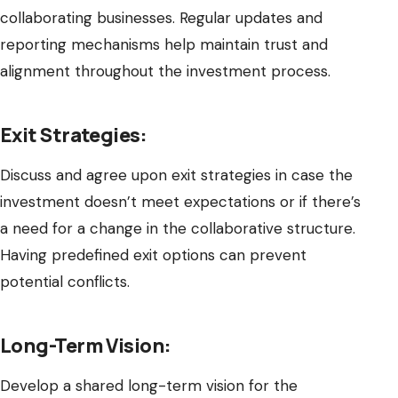
collaborating businesses. Regular updates and
reporting mechanisms help maintain trust and
alignment throughout the investment process.
Exit Strategies:
Discuss and agree upon exit strategies in case the
investment doesn’t meet expectations or if there’s
a need for a change in the collaborative structure.
Having predefined exit options can prevent
potential conflicts.
Long-Term Vision:
Develop a shared long-term vision for the