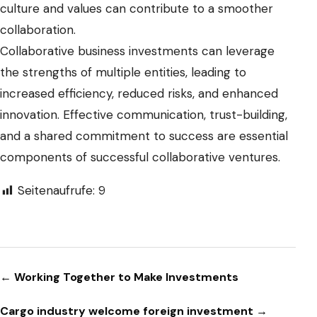
culture and values can contribute to a smoother
collaboration.
Collaborative business investments can leverage
the strengths of multiple entities, leading to
increased efficiency, reduced risks, and enhanced
innovation. Effective communication, trust-building,
and a shared commitment to success are essential
components of successful collaborative ventures.
Seitenaufrufe:
9
Beitragsnavigation
← Working Together to Make Investments
Cargo industry welcome foreign investment →