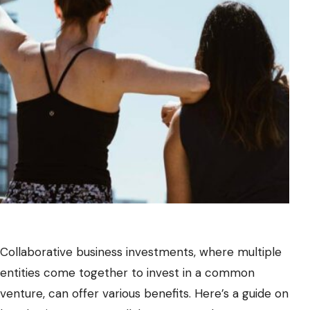
Collaborative business investments, where multiple
entities come together to invest in a common
venture, can offer various benefits. Here’s a guide on