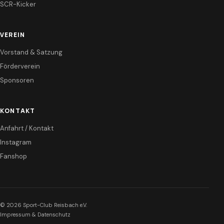
SCR-Kicker
VEREIN
Vorstand & Satzung
Förderverein
Sponsoren
KONTAKT
Anfahrt / Kontakt
Instagram
Fanshop
© 2026 Sport-Club Reisbach e.V.
Impressum & Datenschutz